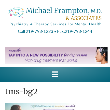
Call 219-793-1233
• Fax:219-793-1244
tms-bg2