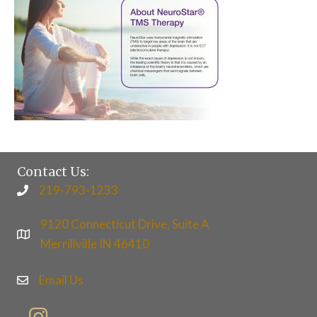
Contact Us:
219-793-1233
9120 Connecticut Drive, Suite A
Merrillville IN 46410
Email Us