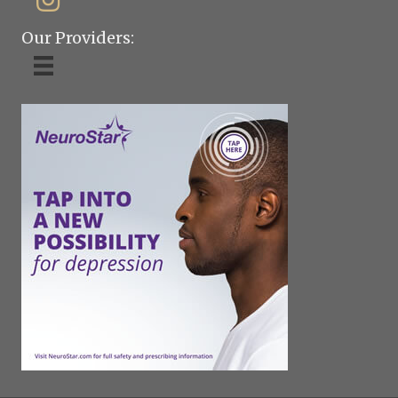
Our Providers: