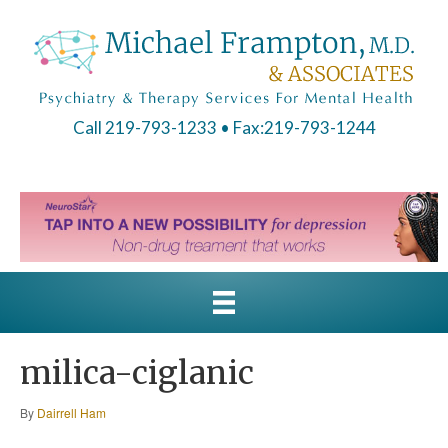
Call 219-793-1233
• Fax:219-793-1244
milica-ciglanic
By
Dairrell Ham