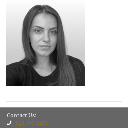
Contact Us:
219-793-1233