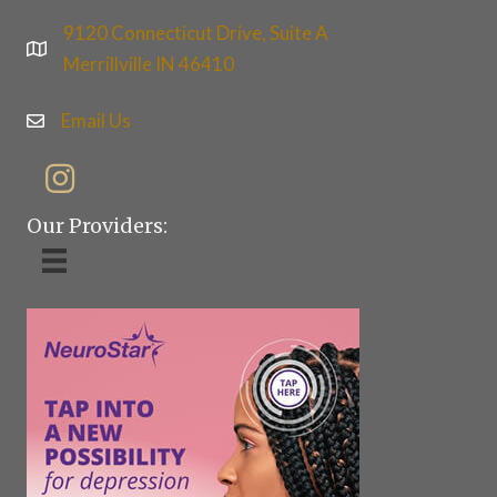
9120 Connecticut Drive, Suite A
Merrillville IN 46410
Email Us
Our Providers: