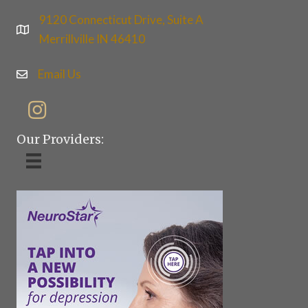
9120 Connecticut Drive, Suite A
Merrillville IN 46410
Email Us
Our Providers: