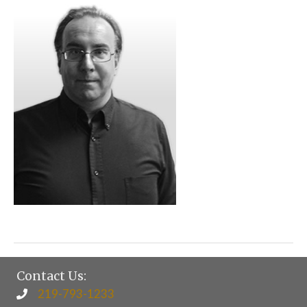
Contact Us:
219-793-1233