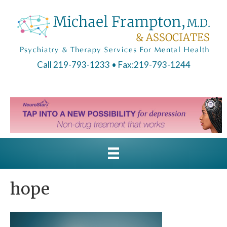
Call 219-793-1233
• Fax:219-793-1244
hope