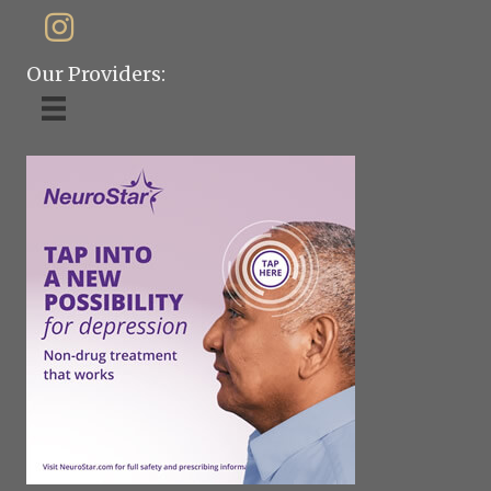
Our Providers: