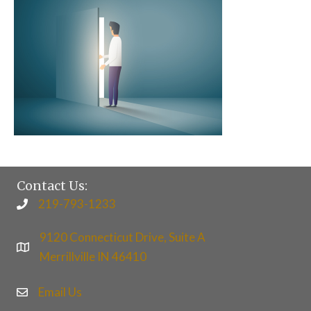
Contact Us:
219-793-1233
9120 Connecticut Drive, Suite A
Merrillville IN 46410
Email Us