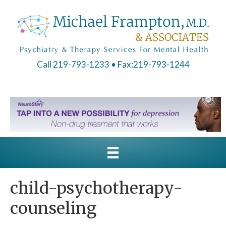
Call 219-793-1233
• Fax:219-793-1244
child-psychotherapy-
counseling