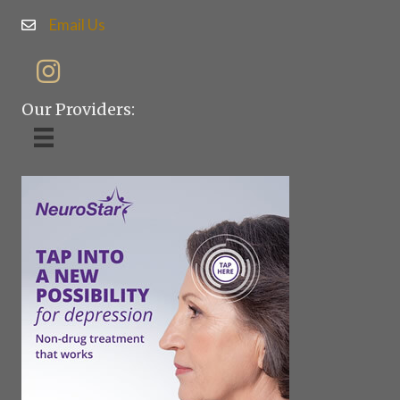
Email Us
Our Providers: