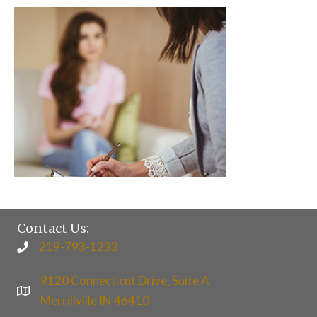
Contact Us:
219-793-1233
9120 Connecticut Drive, Suite A
Merrillville IN 46410