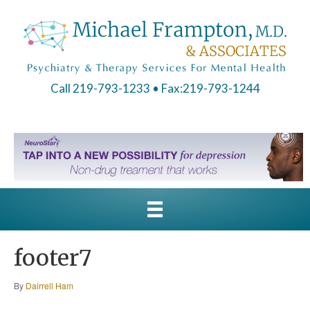
Call 219-793-1233
• Fax:219-793-1244
footer7
By
Dairrell Ham