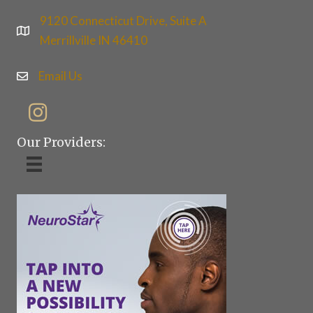
9120 Connecticut Drive, Suite A
Merrillville IN 46410
Email Us
Our Providers: