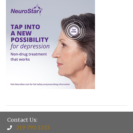
Contact Us:
219-793-1233