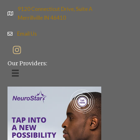
9120 Connecticut Drive, Suite A
Merrillville IN 46410
Email Us
Our Providers: