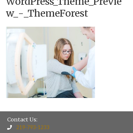
WordPress_Theme_Previe
w_-_ThemeForest
Contact Us:
219-793-1233