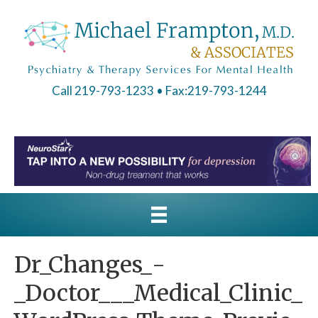
Call 219-793-1233
• Fax:219-793-1244
Dr_Changes_-
_Doctor___Medical_Clinic_